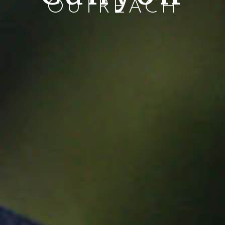
OUTREACH