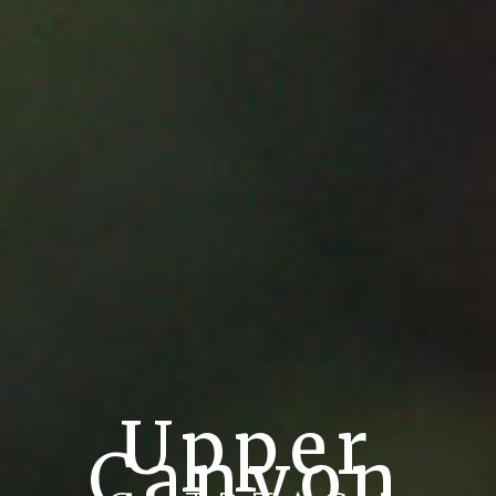
Upper
Canyon