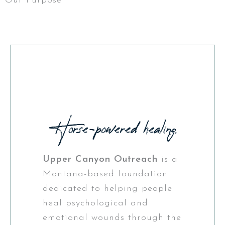
Our Purpose
Upper Canyon Outreach
is a
Montana-based foundation
dedicated to helping people
heal psychological and
emotional wounds through the