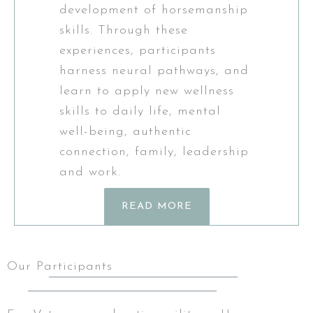
development of horsemanship
skills. Through these
experiences, participants
harness neural pathways, and
learn to apply new wellness
skills to daily life, mental
well-being, authentic
connection, family, leadership
and work.
READ MORE
Our Participants