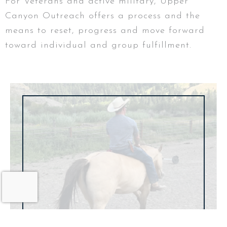
For Veterans and active military, Upper
Canyon Outreach offers a process and the
means to reset, progress and move forward
toward individual and group fulfillment.