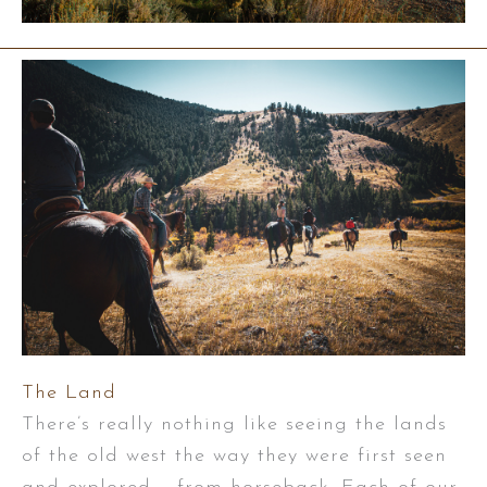
The Land
There’s really nothing like seeing the lands
of the old west the way they were first seen