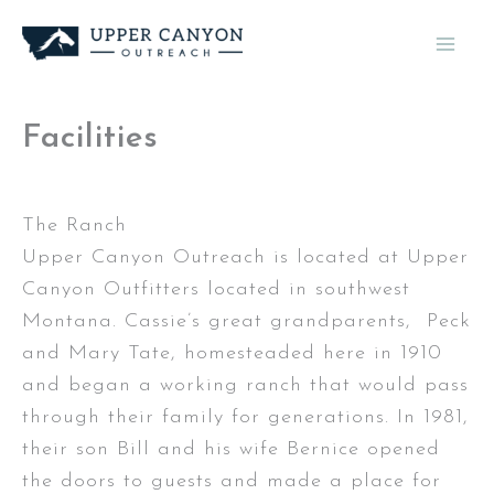
Skip
to
content
Facilities
The Ranch
Upper Canyon Outreach is located at Upper
Canyon Outfitters located in southwest
Montana. Cassie’s great grandparents, Peck
and Mary Tate, homesteaded here in 1910
and began a working ranch that would pass
through their family for generations. In 1981,
their son Bill and his wife Bernice opened
the doors to guests and made a place for