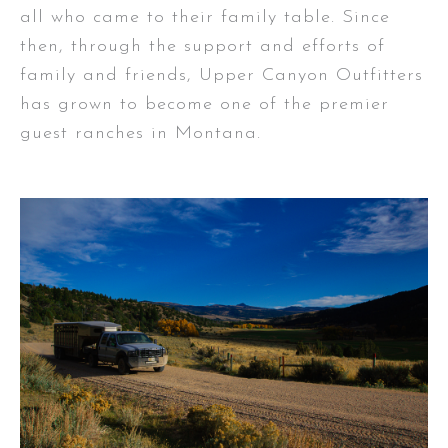
all who came to their family table. Since
then, through the support and efforts of
family and friends, Upper Canyon Outfitters
has grown to become one of the premier
guest ranches in Montana.