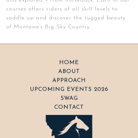
and explored – from horseback. Each of our
courses offers riders of all skill levels to
saddle up and discover the rugged beauty
of Montana’s Big Sky Country.
HOME
ABOUT
APPROACH
UPCOMING EVENTS 2026
SWAG
CONTACT