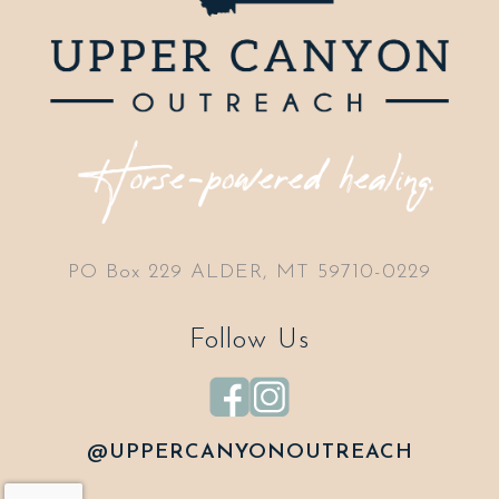
PO Box 229 ALDER, MT 59710-0229
Follow Us
@UPPERCANYONOUTREACH