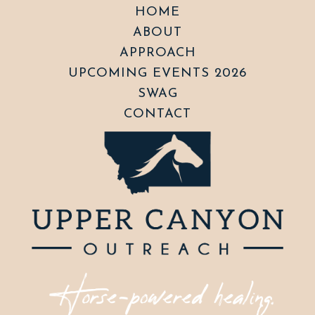
HOME
ABOUT
APPROACH
UPCOMING EVENTS 2026
SWAG
CONTACT