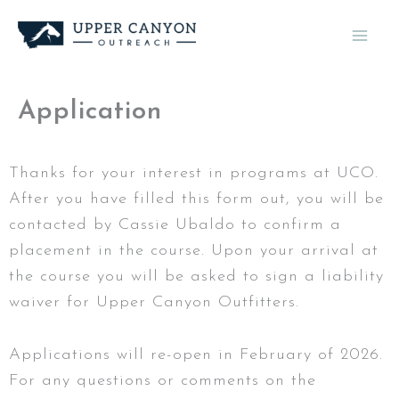
Skip
to
content
Application
Thanks for your interest in programs at UCO.
After you have filled this form out, you will be
contacted by Cassie Ubaldo to confirm a
placement in the course. Upon your arrival at
the course you will be asked to sign a liability
waiver for Upper Canyon Outfitters.
Applications will re-open in February of 2026.
For any questions or comments on the