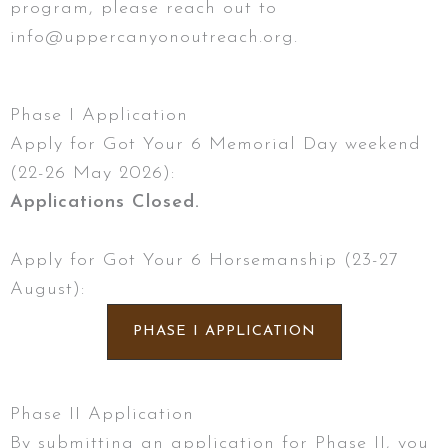
program, please reach out to
info@uppercanyonoutreach.org.
Phase I Application
Apply for Got Your 6 Memorial Day weekend
(22-26 May 2026):
Applications Closed.
Apply for Got Your 6 Horsemanship (23-27
August):
PHASE I APPLICATION
Phase II Application
By submitting an application for Phase II, you