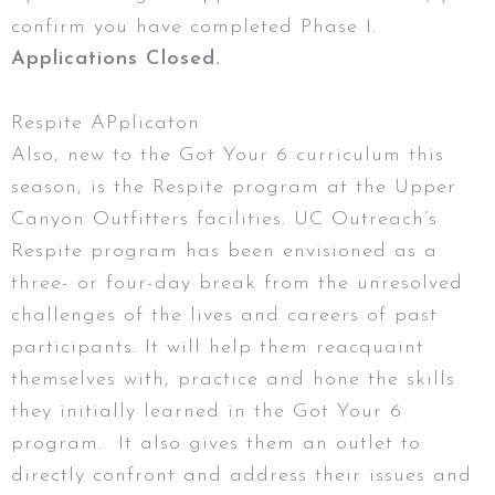
confirm you have completed Phase I.
Applications Closed.
Respite APplicaton
Also, new to the Got Your 6 curriculum this
season, is the Respite program at the Upper
Canyon Outfitters facilities. UC Outreach’s
Respite program has been envisioned as a
three- or four-day break from the unresolved
challenges of the lives and careers of past
participants. It will help them reacquaint
themselves with, practice and hone the skills
they initially learned in the Got Your 6
program. It also gives them an outlet to
directly confront and address their issues and