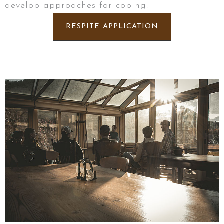
develop approaches for coping.
RESPITE APPLICATION