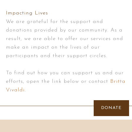
Impacting Lives
We are grateful for the support and
donations provided by our community. As a
result, we are able to offer our services and
make an impact on the lives of our
participants and their support circles.
To find out how you can support us and our
efforts, open the link below or contact
Britta
Vivaldi
.
DONATE